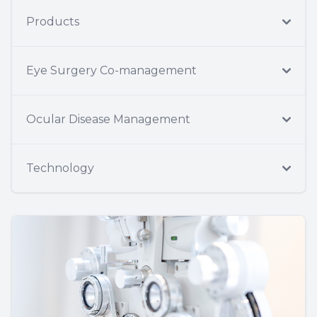
Products
Eye Surgery Co-management
Ocular Disease Management
Technology