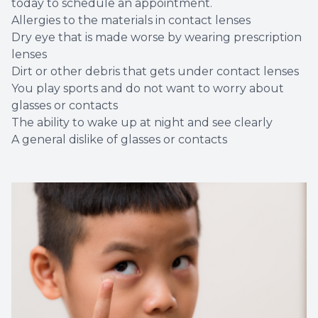
today to schedule an appointment.
Allergies to the materials in contact lenses
Dry eye that is made worse by wearing prescription
lenses
Dirt or other debris that gets under contact lenses
You play sports and do not want to worry about
glasses or contacts
The ability to wake up at night and see clearly
A general dislike of glasses or contacts