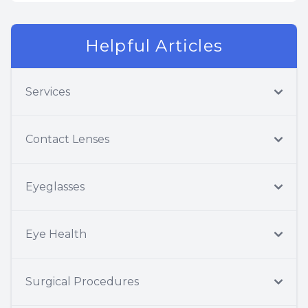
Helpful Articles
Services
Contact Lenses
Eyeglasses
Eye Health
Surgical Procedures