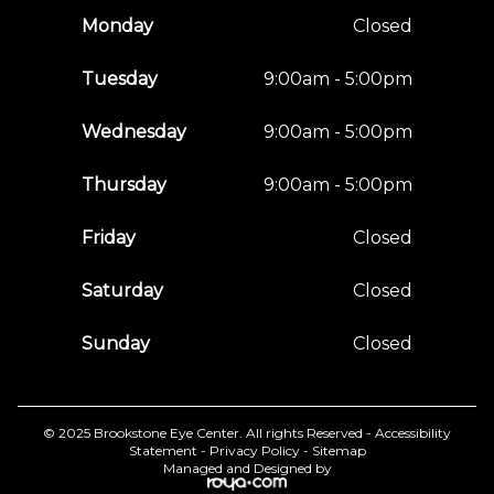
Monday
Closed
Tuesday
9:00am - 5:00pm
Wednesday
9:00am - 5:00pm
Thursday
9:00am - 5:00pm
Friday
Closed
Saturday
Closed
Sunday
Closed
© 2025 Brookstone Eye Center. All rights Reserved -
Accessibility
Statement
-
Privacy Policy
-
Sitemap
Managed and Designed by