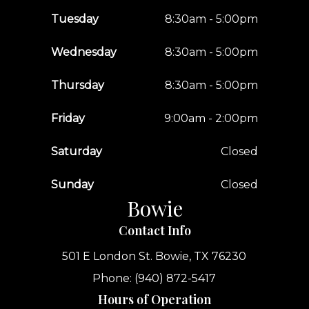
Tuesday
8:30am - 5:00pm
Wednesday
8:30am - 5:00pm
Thursday
8:30am - 5:00pm
Friday
9:00am - 2:00pm
Saturday
Closed
Sunday
Closed
Bowie
Contact Info
501 E London St.
Bowie, TX 76230
Phone: (940) 872-5417
Hours of Operation