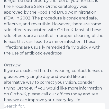
longer be bothered by the feel of your lenses. Is
the Procedure Safe? Orthokeratology was
approved by the Food and Drug Administration
(FDA) in 2002. The procedure is considered safe,
effective, and reversible. However, there are some
side effects associated with Ortho-K. Most of these
side effects are a result of improper cleaning of the
lenses that can lead to a minor infection. These
infections are usually remedied fairly quickly with
the use of antibiotic eyedrops.
Overview
If you are sick and tired of wearing contact lenses or
glasses every single day and would like an
alternative way to correct your vision, consider
trying Ortho-K. If you would like more information
on Ortho-K, please call our offices today and see
how we can improve your everyday life.