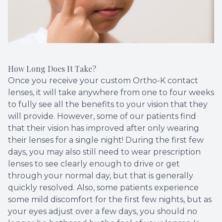
How Long Does It Take?
Once you receive your custom Ortho-K contact
lenses, it will take anywhere from one to four weeks
to fully see all the benefits to your vision that they
will provide. However, some of our patients find
that their vision has improved after only wearing
their lenses for a single night! During the first few
days, you may also still need to wear prescription
lenses to see clearly enough to drive or get
through your normal day, but that is generally
quickly resolved. Also, some patients experience
some mild discomfort for the first few nights, but as
your eyes adjust over a few days, you should no