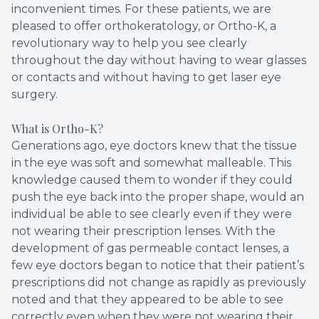
inconvenient times. For these patients, we are
pleased to offer orthokeratology, or Ortho-K, a
revolutionary way to help you see clearly
throughout the day without having to wear glasses
or contacts and without having to get laser eye
surgery.
What is Ortho-K?
Generations ago, eye doctors knew that the tissue
in the eye was soft and somewhat malleable. This
knowledge caused them to wonder if they could
push the eye back into the proper shape, would an
individual be able to see clearly even if they were
not wearing their prescription lenses. With the
development of gas permeable contact lenses, a
few eye doctors began to notice that their patient’s
prescriptions did not change as rapidly as previously
noted and that they appeared to be able to see
correctly even when they were not wearing their