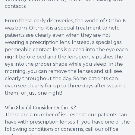
contacts.
From these early discoveries, the world of Ortho-K
was born. Ortho-K is a special treatment to help
patients see clearly even when they are not
wearing a prescription lens. Instead, a special gas
permeable contact lens is placed into the eye each
night before bed and the lens gently pushes the
eye into the proper shape while you sleep. In the
morning, you can remove the lenses and still see
clearly throughout the day. Some patients can
even see clearly for up to three days after wearing
them for just one night!
Who Should Consider Ortho-K?
There are a number of issues that our patients can
have with prescription lenses. If you have one of the
following conditions or concerns, call our office