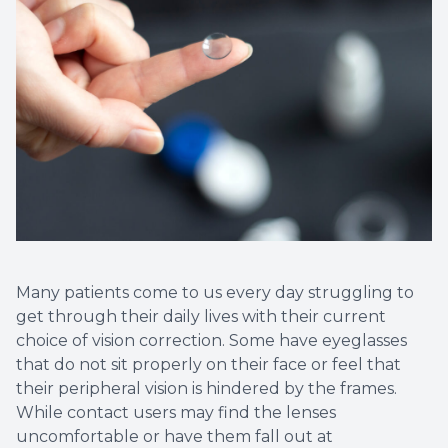
Contact Us
Many patients come to us every day struggling to
get through their daily lives with their current
choice of vision correction. Some have eyeglasses
that do not sit properly on their face or feel that
their peripheral vision is hindered by the frames.
While contact users may find the lenses
uncomfortable or have them fall out at