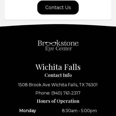
Contact Us
Wichita Falls
Contact Info
1508 Brook Ave
Wichita Falls, TX 76301
Phone: (940) 761-2317
Hours of Operation
Monday
8:30am - 5:00pm