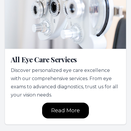
All Eye Care Services
Discover personalized eye care excellence
with our comprehensive services. From eye
exams to advanced diagnostics, trust us for all
your vision needs.
Read More