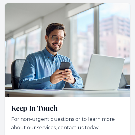
Keep In Touch
For non-urgent questions or to learn more
about our services, contact us today!