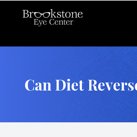
Menu
Home
About
Can Diet Revers
Services
Eyewear
Locations
For Patients