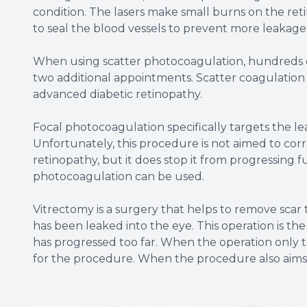
condition. The lasers make small burns on the reti
to seal the blood vessels to prevent more leakag
When using scatter photocoagulation, hundreds of
two additional appointments. Scatter coagulatio
advanced diabetic retinopathy.
Focal photocoagulation specifically targets the le
Unfortunately, this procedure is not aimed to corre
retinopathy, but it does stop it from progressing 
photocoagulation can be used.
Vitrectomy is a surgery that helps to remove scar t
has been leaked into the eye. This operation is t
has progressed too far. When the operation only ta
for the procedure. When the procedure also aims to