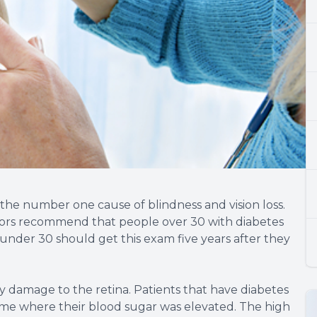
y the number one cause of blindness and vision loss.
octors recommend that people over 30 with diabetes
 under 30 should get this exam five years after they
 by damage to the retina. Patients that have diabetes
ime where their blood sugar was elevated. The high