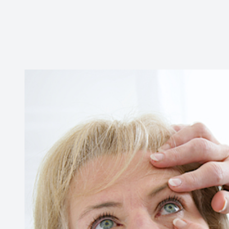
Contact Us