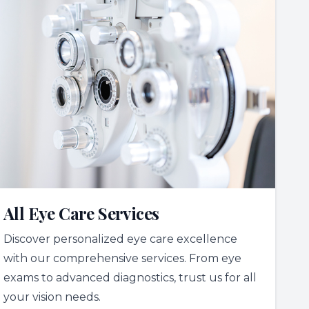
All Eye Care Services
Discover personalized eye care excellence
with our comprehensive services. From eye
exams to advanced diagnostics, trust us for all
your vision needs.