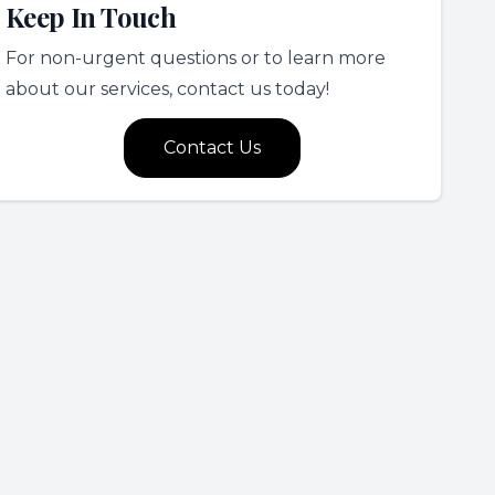
Keep In Touch
For non-urgent questions or to learn more
about our services, contact us today!
Contact Us