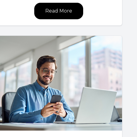
Read More