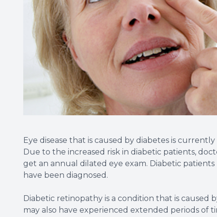
Eye disease that is caused by diabetes is currentl
Due to the increased risk in diabetic patients, d
get an annual dilated eye exam. Diabetic patients
have been diagnosed.
Diabetic retinopathy is a condition that is caused
may also have experienced extended periods of t