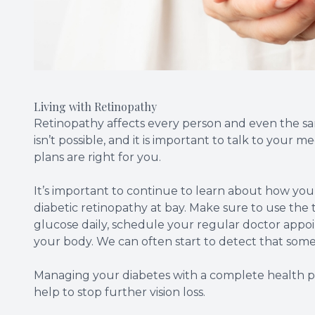
Living with Retinopathy
Retinopathy affects every person and even the same
isn’t possible, and it is important to talk to your
plans are right for you.
It’s important to continue to learn about how yo
diabetic retinopathy at bay. Make sure to use the t
glucose daily, schedule your regular doctor appo
your body. We can often start to detect that somet
Managing your diabetes with a complete health plan
help to stop further vision loss.