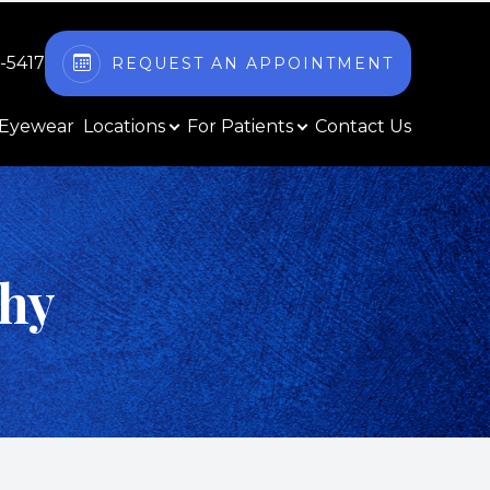
2-5417
REQUEST AN APPOINTMENT
Eyewear
Locations
For Patients
Contact Us
thy