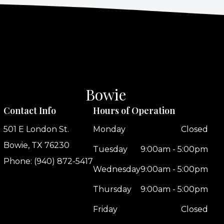
Bowie
Contact Info
Hours of Operation
501 E London St.
Monday
Closed
Bowie, TX 76230
Tuesday
9:00am - 5:00pm
Phone: (940) 872-5417
Wednesday
9:00am - 5:00pm
Thursday
9:00am - 5:00pm
Friday
Closed