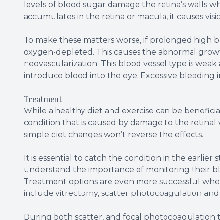
levels of blood sugar damage the retina’s walls w
accumulates in the retina or macula, it causes visio
To make these matters worse, if prolonged high blo
oxygen-depleted. This causes the abnormal growth 
neovascularization. This blood vessel type is weak 
introduce blood into the eye. Excessive bleeding i
Treatment
While a healthy diet and exercise can be beneficial
condition that is caused by damage to the retinal
simple diet changes won’t reverse the effects.
It is essential to catch the condition in the earlier
understand the importance of monitoring their bl
Treatment options are even more successful when 
include vitrectomy, scatter photocoagulation and
During both scatter, and focal photocoagulation th