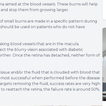
na aimed at the blood vessels. These burns will help
e and stop them from growing larger.
 small burns are made in a specific pattern during
n should be used on patients who do not have
aking blood vessels that are in the macula.
ct the blurry vision associated with diabetic
further. Once the retina has detached, neither form of
issue and/or the fluid that is clouded with blood that
he most successful when performed before the disease
rgets removing the fluid, success rates are very high
 reattach the retina, the failure rate is around 50%.