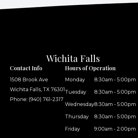
Wichita Falls
Contact Info
Hours of Operation
1508 Brook Ave
Monday
8:30am - 5:00pm
Wichita Falls, TX 76301
Tuesday
8:30am - 5:00pm
Phone: (940) 761-2317
Wednesday
8:30am - 5:00pm
Thursday
8:30am - 5:00pm
Friday
9:00am - 2:00pm