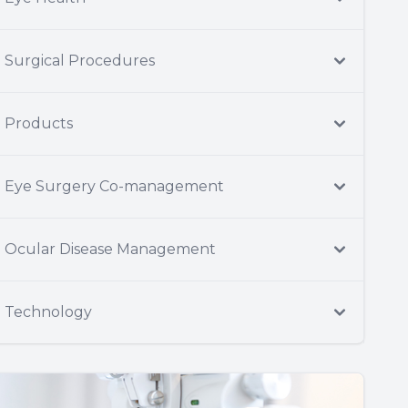
Surgical Procedures
Products
Eye Surgery Co-management
Ocular Disease Management
Technology