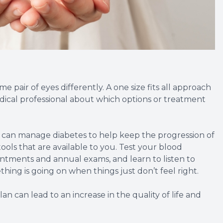
 pair of eyes differently. A one size fits all approach
 medical professional about which options or treatment
u can manage diabetes to help keep the progression of
ools that are available to you. Test your blood
intments and annual exams, and learn to listen to
hing is going on when things just don’t feel right.
 can lead to an increase in the quality of life and