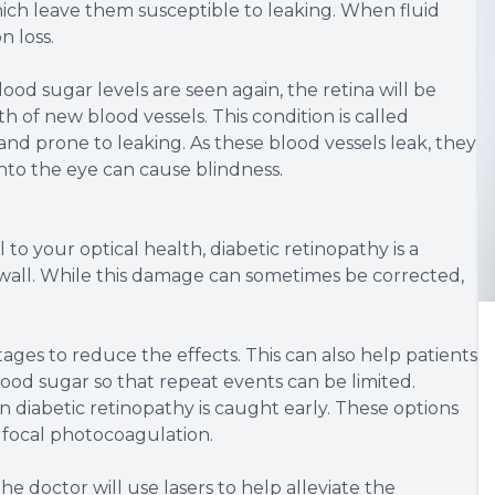
hich leave them susceptible to leaking. When fluid
n loss.
od sugar levels are seen again, the retina will be
of new blood vessels. This condition is called
and prone to leaking. As these blood vessels leak, they
nto the eye can cause blindness.
 to your optical health, diabetic retinopathy is a
 wall. While this damage can sometimes be corrected,
 stages to reduce the effects. This can also help patients
ood sugar so that repeat events can be limited.
diabetic retinopathy is caught early. These options
 focal photocoagulation.
e doctor will use lasers to help alleviate the