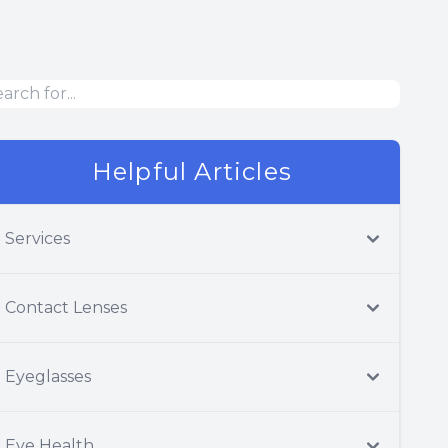
Helpful Articles
Services
Contact Lenses
Eyeglasses
Eye Health